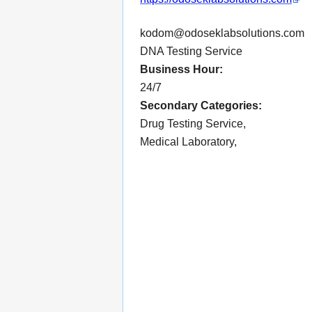
kodom@odoseklabsolutions.com
DNA Testing Service
Business Hour:
24/7
Secondary Categories:
Drug Testing Service,
Medical Laboratory,