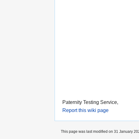
Paternity Testing Service,
Report this wiki page
This page was last modified on 31 January 202