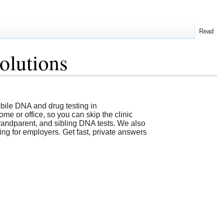
Read
olutions
ile DNA and drug testing in
e or office, so you can skip the clinic
 grandparent, and sibling DNA tests. We also
g for employers. Get fast, private answers