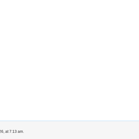
6, at 7:13 am.