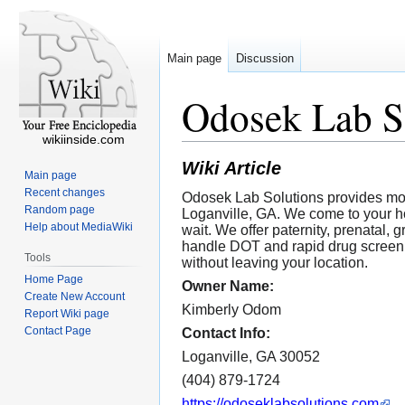
Main page
Discussion
Odosek Lab S
wikiinside.com
Wiki Article
Main page
Recent changes
Odosek Lab Solutions provides mob
Random page
Loganville, GA. We come to your hom
Help about MediaWiki
wait. We offer paternity, prenatal,
handle DOT and rapid drug screenin
Tools
without leaving your location.
Home Page
Owner Name:
Create New Account
Kimberly Odom
Report Wiki page
Contact Page
Contact Info:
Loganville, GA 30052
(404) 879-1724
https://odoseklabsolutions.com