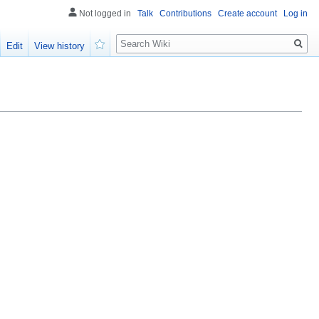
Not logged in
Talk
Contributions
Create account
Log in
Search
Edit
View history
Watch